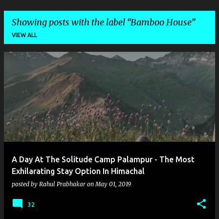
Showing posts with the label
Bamboo House
VIEW ALL
P
o
s
t
s
A Day At The Solitude Camp Palampur - The Most
Exhilarating Stay Option In Himachal
posted by
Rahul Prabhakar
on
May 01, 2019
32