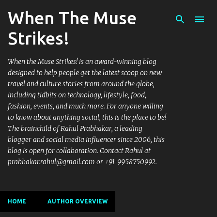
When The Muse
Skip to main content
Strikes!
When the Muse Strikes! is an award-winning blog
designed to help people get the latest scoop on new
travel and culture stories from around the globe,
including tidbits on technology, lifestyle, food,
fashion, events, and much more. For anyone willing
to know about anything social, this is the place to be!
The brainchild of Rahul Prabhakar, a leading
blogger and social media influencer since 2006, this
blog is open for collaboration. Contact Rahul at
prabhakar.rahul@gmail.com or +91-9958750992.
HOME
AUTHOR OVERVIEW