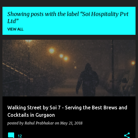
Showing posts with the label
Soi Hospitality Pvt
Ltd
VIEW ALL
P
o
s
t
s
Walking Street by Soi 7 - Serving the Best Brews and
Cocktails in Gurgaon
posted by
Rahul Prabhakar
on
May 21, 2018
12