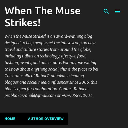
When The Muse
Skip to main content
Strikes!
When the Muse Strikes! is an award-winning blog
designed to help people get the latest scoop on new
travel and culture stories from around the globe,
including tidbits on technology, lifestyle, food,
fashion, events, and much more. For anyone willing
to know about anything social, this is the place to be!
The brainchild of Rahul Prabhakar, a leading
blogger and social media influencer since 2006, this
blog is open for collaboration. Contact Rahul at
prabhakar.rahul@gmail.com or +91-9958750992.
HOME
AUTHOR OVERVIEW