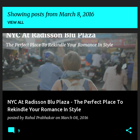
Showing posts from March 8, 2016
VIEW ALL
P
o
s
t
s
NYC At Radisson Blu Plaza - The Perfect Place To
Rekindle Your Romance In Style
posted by
Rahul Prabhakar
on
March 08, 2016
9