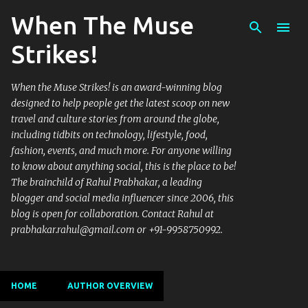
When The Muse
Skip to main content
Strikes!
When the Muse Strikes! is an award-winning blog
designed to help people get the latest scoop on new
travel and culture stories from around the globe,
including tidbits on technology, lifestyle, food,
fashion, events, and much more. For anyone willing
to know about anything social, this is the place to be!
The brainchild of Rahul Prabhakar, a leading
blogger and social media influencer since 2006, this
blog is open for collaboration. Contact Rahul at
prabhakar.rahul@gmail.com or +91-9958750992.
HOME
AUTHOR OVERVIEW