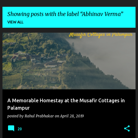
Showing posts with the label
Abhinav Verma
VIEW ALL
P
o
s
t
s
A Memorable Homestay at the Musafir Cottages in
Palampur
posted by
Rahul Prabhakar
on
April 28, 2019
20