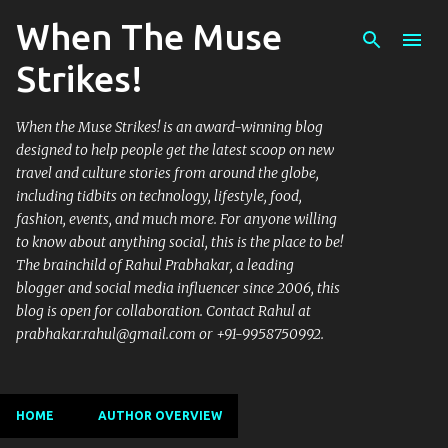
When The Muse
Skip to main content
Strikes!
When the Muse Strikes! is an award-winning blog
designed to help people get the latest scoop on new
travel and culture stories from around the globe,
including tidbits on technology, lifestyle, food,
fashion, events, and much more. For anyone willing
to know about anything social, this is the place to be!
The brainchild of Rahul Prabhakar, a leading
blogger and social media influencer since 2006, this
blog is open for collaboration. Contact Rahul at
prabhakar.rahul@gmail.com or +91-9958750992.
HOME
AUTHOR OVERVIEW