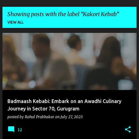
Showing posts with the label
Kakori Kebab
VIEW ALL
P
o
s
t
s
Badmaash Kebabi: Embark on an Awadhi Culinary
Journey in Sector 70, Gurugram
posted by
Rahul Prabhakar
on
July 27, 2023
32