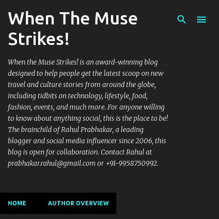
When The Muse
Skip to main content
Strikes!
When the Muse Strikes! is an award-winning blog
designed to help people get the latest scoop on new
travel and culture stories from around the globe,
including tidbits on technology, lifestyle, food,
fashion, events, and much more. For anyone willing
to know about anything social, this is the place to be!
The brainchild of Rahul Prabhakar, a leading
blogger and social media influencer since 2006, this
blog is open for collaboration. Contact Rahul at
prabhakar.rahul@gmail.com or +91-9958750992.
HOME
AUTHOR OVERVIEW