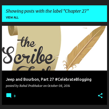
Showing posts with the label
Chapter 27
VIEW ALL
P
o
s
t
s
Jeep and Bourbon, Part 27 #CelebrateBlogging
posted by
Rahul Prabhakar
on
October 08, 2014
0