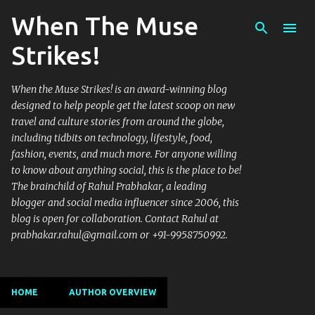
When The Muse
Skip to main content
Strikes!
When the Muse Strikes! is an award-winning blog
designed to help people get the latest scoop on new
travel and culture stories from around the globe,
including tidbits on technology, lifestyle, food,
fashion, events, and much more. For anyone willing
to know about anything social, this is the place to be!
The brainchild of Rahul Prabhakar, a leading
blogger and social media influencer since 2006, this
blog is open for collaboration. Contact Rahul at
prabhakar.rahul@gmail.com or +91-9958750992.
HOME
AUTHOR OVERVIEW