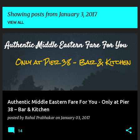
Showing posts from January 3, 2017
VIEW ALL
P
o
s
t
s
Authentic Middle Eastern Fare For You - Only at Pier
38 – Bar & Kitchen
posted by
Rahul Prabhakar
on
January 03, 2017
14