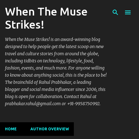
When The Muse
Skip to main content
Strikes!
When the Muse Strikes! is an award-winning blog
designed to help people get the latest scoop on new
travel and culture stories from around the globe,
including tidbits on technology, lifestyle, food,
fashion, events, and much more. For anyone willing
to know about anything social, this is the place to be!
The brainchild of Rahul Prabhakar, a leading
blogger and social media influencer since 2006, this
blog is open for collaboration. Contact Rahul at
prabhakar.rahul@gmail.com or +91-9958750992.
HOME
AUTHOR OVERVIEW