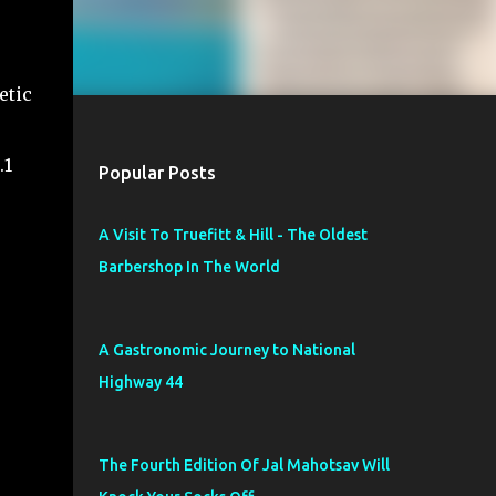
etic
.1
Popular Posts
A Visit To Truefitt & Hill - The Oldest
Barbershop In The World
A Gastronomic Journey to National
Highway 44
The Fourth Edition Of Jal Mahotsav Will