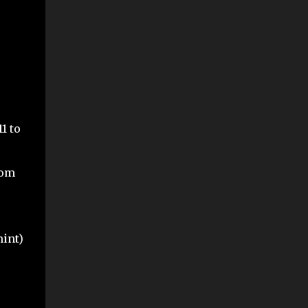
1 to
rom
mint)