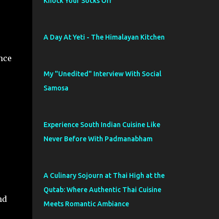
Knock Your Socks Off
A Day At Yeti - The Himalayan Kitchen
ince
My "Unedited" Interview With Social
Samosa
Experience South Indian Cuisine Like
Never Before With Padmanabham
A Culinary Sojourn at Thai High at the
Qutab: Where Authentic Thai Cuisine
nd
Meets Romantic Ambiance