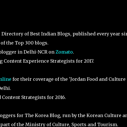
he Directory of Best Indian Blogs, published every year s
 of the Top 300 blogs.
 blogger in Delhi-NCR on
Zomato
.
 Content Experience Strategists for 2017.
nline
for their coverage of the 'Jordan Food and Culture
elhi.
Content Strategists for 2016.
oggers for The Korea Blog, run by the Korean Culture a
part of the Ministry of Culture, Sports and Tourism.