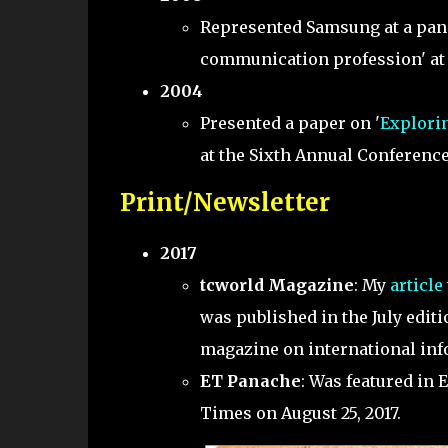
Represented Samsung at a panel
communication profession' at 
2004
Presented a paper on '
Explorin
at the Sixth Annual Conference
Print/Newsletter
2017
tcworld Magazine
: My
article
was published in the July editi
magazine on international in
ET Panache
: Was featured in
Times on August 25, 2017.