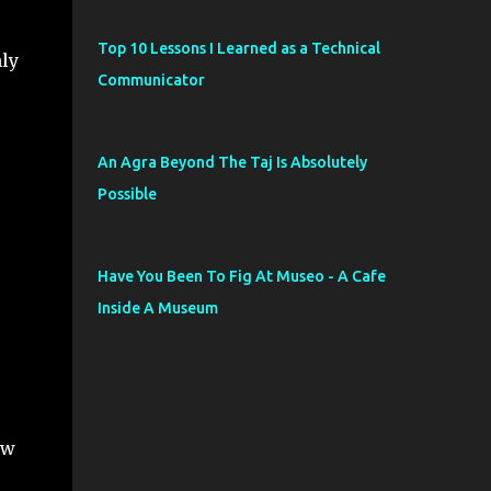
Top 10 Lessons I Learned as a Technical
ly
Communicator
An Agra Beyond The Taj Is Absolutely
Possible
Have You Been To Fig At Museo - A Cafe
Inside A Museum
ew