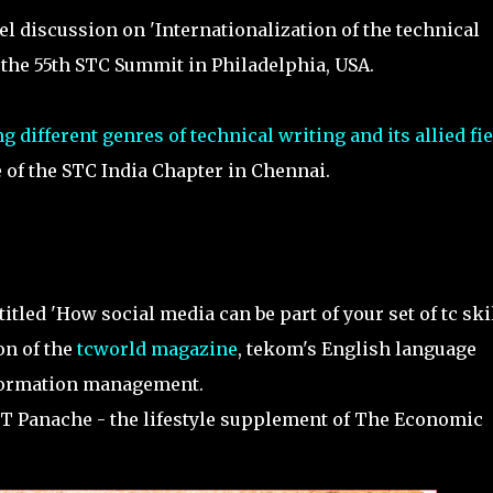
 discussion on 'Internationalization of the technical
the 55th STC Summit in Philadelphia, USA.
g different genres of technical writing and its allied fi
 of the STC India Chapter in Chennai.
titled 'How social media can be part of your set of tc ski
on of the
tcworld magazine
, tekom's English language
formation management.
 ET Panache - the lifestyle supplement of The Economic