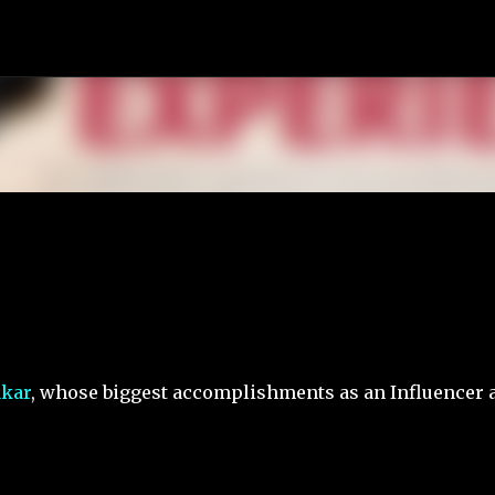
Skip to main content
akar
, whose biggest accomplishments as an Influencer 