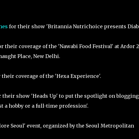
mes
for their show 'Britannia Nutrichoice presents Diab
r their coverage of the 'Nawabi Food Festival' at Ardor 2
aught Place, New Delhi.
 their coverage of the 'Hexa Experience'.
 their show 'Heads Up' to put the spotlight on blogging
t a hobby or a full-time profession'.
lore Seoul' event, organized by the Seoul Metropolitan