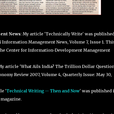
ent News
: My article 'Technically Write' was published
M Information Management News, Volume 7, Issue 1. This
The Center for Information-Development Management
My article 'What Ails India? The Trillion Dollar Question
onomy Review 2007, Volume 4, Quarterly Issue: May 30,
le '
Technical Writing -- Then and Now
' was published 
magazine.