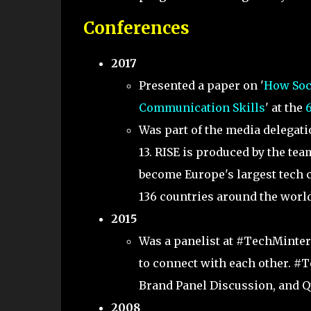
Conferences
2017
Presented a paper on '
How Soci
Communication Skills
' at the
Was part of the media delegati
13. RISE is produced by the te
become Europe's largest tech c
136 countries around the world
2015
Was a panelist at #TechMinter
to connect with each other. #
Brand Panel Discussion, and Q
2008