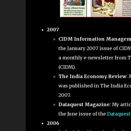
2007
CIDM Information Managem
the January 2007 issue of CID
a monthly e-newsletter from 
(CIDM).
The India Economy Review
: 
was published in The India Ec
2007.
Dataquest Magazine
: My artic
the June issue of the
Dataquest
2006