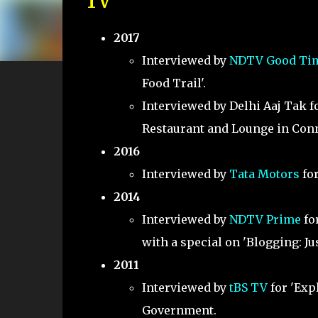
TV
2017
Interviewed by
NDTV Good Ti
Food Trail'.
Interviewed by Delhi Aaj Tak fo
Restaurant and Lounge in Conn
2016
Interviewed by
Tata Motors
for
2014
Interviewed by
NDTV Prime
for
with a special on 'Blogging: Jus
2011
Interviewed by
tBS TV
for 'Exp
Government.