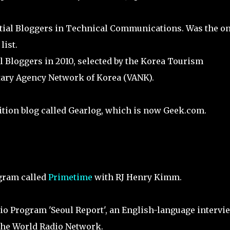
ntial Bloggers in Technical Communications. Was the on
list.
l Bloggers in 2010, selected by the Korea Tourism
ary Agency Network of Korea (VANK).
ition blog called Gearlog, which is now Geek.com.
gram called
Primetime
with RJ Henry Kimm.
io Program 'Seoul Report', an English-language intervi
 the World Radio Network.