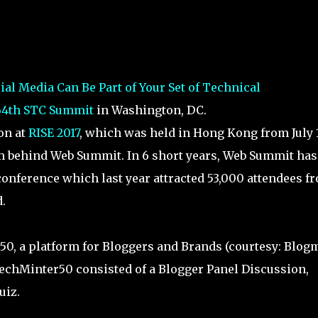
al Media Can Be Part of Your Set of Technical
64th STC Summit
in Washington, DC.
on at
RISE 2017
, which was held in Hong Kong from July 1
am behind Web Summit. In 6 short years, Web Summit has
onference which last year attracted 53,000 attendees f
.
50, a platform for Bloggers and Brands (courtesy: Blog
TechMinter50 consisted of a Blogger Panel Discussion,
uiz.