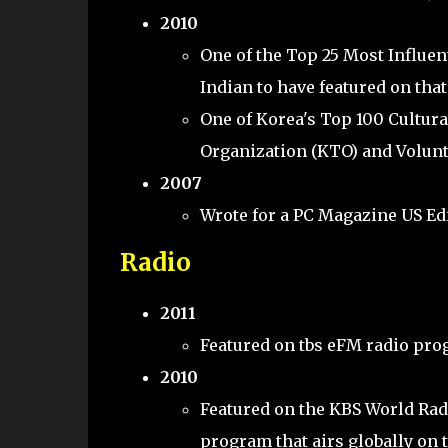
2010
One of the Top 25 Most Influe
Indian to have featured on that 
One of Korea's Top 100 Cultura
Organization (KTO) and Volunt
2007
Wrote for a PC Magazine US Ed
Radio
2011
Featured on tbs eFM radio pro
2010
Featured on the KBS World Rad
program that airs globally on