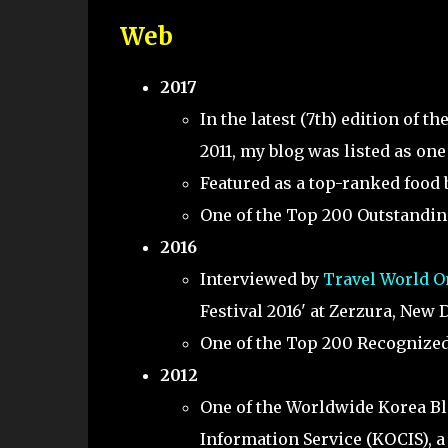
Web
2017
In the latest (7th) edition of t
2011, my blog was listed as one
Featured as a top-ranked food
One of the Top 200 Outstanding
2016
Interviewed by
Travel World O
Festival 2016' at Zerzura, New D
One of the Top 200 Recognized 
2012
One of the Worldwide Korea Bl
Information Service (KOCIS), a 