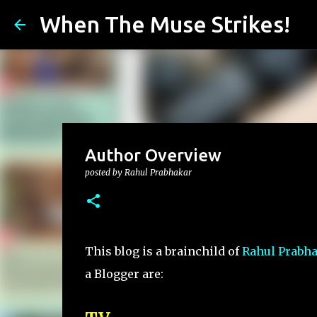
When The Muse Strikes!
Author Overview
posted by
Rahul Prabhakar
This blog is a brainchild of
Rahul Prabh
a Blogger are: