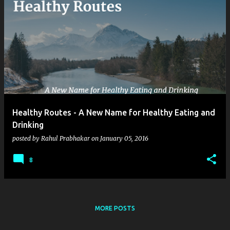
Healthy Routes - A New Name for Healthy Eating and
Drinking
posted by
Rahul Prabhakar
on
January 05, 2016
8
MORE POSTS