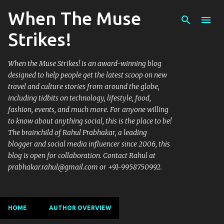
When The Muse
Skip to main content
Strikes!
When the Muse Strikes! is an award-winning blog
designed to help people get the latest scoop on new
travel and culture stories from around the globe,
including tidbits on technology, lifestyle, food,
fashion, events, and much more. For anyone willing
to know about anything social, this is the place to be!
The brainchild of Rahul Prabhakar, a leading
blogger and social media influencer since 2006, this
blog is open for collaboration. Contact Rahul at
prabhakar.rahul@gmail.com or +91-9958750992.
HOME
AUTHOR OVERVIEW