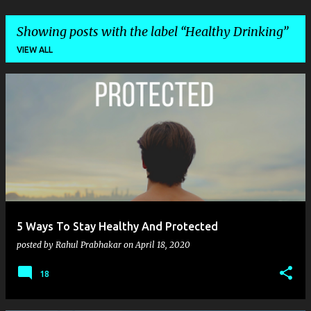
Showing posts with the label
Healthy Drinking
VIEW ALL
P
o
s
t
s
5 Ways To Stay Healthy And Protected
posted by
Rahul Prabhakar
on
April 18, 2020
18