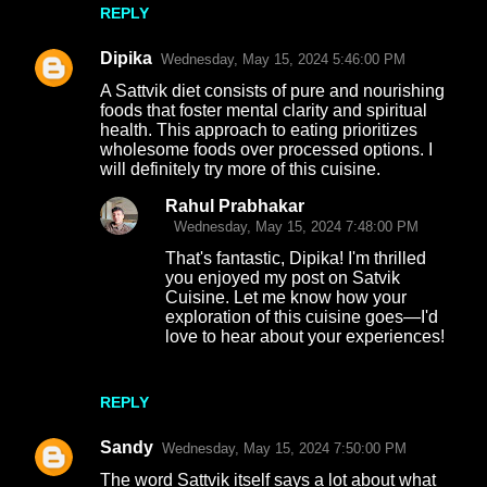
REPLY
Dipika
Wednesday, May 15, 2024 5:46:00 PM
A Sattvik diet consists of pure and nourishing
foods that foster mental clarity and spiritual
health. This approach to eating prioritizes
wholesome foods over processed options. I
will definitely try more of this cuisine.
Rahul Prabhakar
Wednesday, May 15, 2024 7:48:00 PM
That's fantastic, Dipika! I'm thrilled
you enjoyed my post on Satvik
Cuisine. Let me know how your
exploration of this cuisine goes—I'd
love to hear about your experiences!
REPLY
Sandy
Wednesday, May 15, 2024 7:50:00 PM
The word Sattvik itself says a lot about what