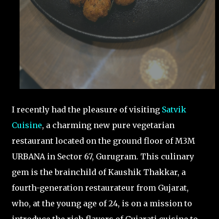
I recently had the pleasure of visiting
Satvik
Cuisine
, a charming new pure vegetarian
restaurant located on the ground floor of M3M
URBANA in Sector 67, Gurugram. This culinary
gem is the brainchild of Kaushik Thakkar, a
fourth-generation restaurateur from Gujarat,
who, at the young age of 24, is on a mission to