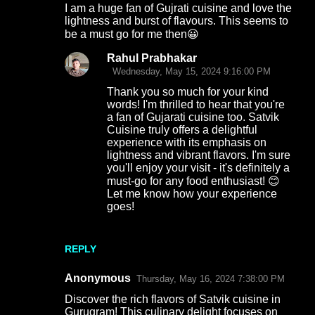
I am a huge fan of Gujrati cuisine and love the
lightness and burst of flavours. This seems to
be a must go for me then😀
Rahul Prabhakar
Wednesday, May 15, 2024 9:16:00 PM
Thank you so much for your kind
words! I'm thrilled to hear that you're
a fan of Gujarati cuisine too. Satvik
Cuisine truly offers a delightful
experience with its emphasis on
lightness and vibrant flavors. I'm sure
you'll enjoy your visit - it's definitely a
must-go for any food enthusiast! 😊
Let me know how your experience
goes!
REPLY
Anonymous
Thursday, May 16, 2024 7:38:00 PM
Discover the rich flavors of Satvik cuisine in
Gurugram! This culinary delight focuses on