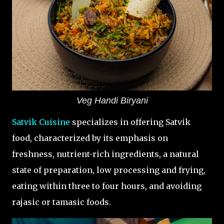
Veg Handi Biryani
Satvik Cuisine
specializes in offering Satvik
food, characterized by its emphasis on
freshness, nutrient-rich ingredients, a natural
state of preparation, low processing and frying,
eating within three to four hours, and avoiding
rajasic or tamasic foods.