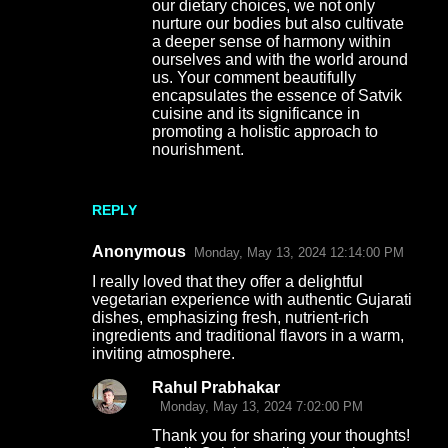
our dietary choices, we not only
nurture our bodies but also cultivate
a deeper sense of harmony within
ourselves and with the world around
us. Your comment beautifully
encapsulates the essence of Satvik
cuisine and its significance in
promoting a holistic approach to
nourishment.
REPLY
Anonymous
Monday, May 13, 2024 12:14:00 PM
I really loved that they offer a delightful
vegetarian experience with authentic Gujarati
dishes, emphasizing fresh, nutrient-rich
ingredients and traditional flavors in a warm,
inviting atmosphere.
Rahul Prabhakar
Monday, May 13, 2024 7:02:00 PM
Thank you for sharing your thoughts!