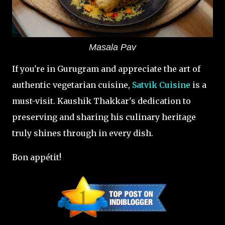
Masala Pav
If you're in Gurugram and appreciate the art of
authentic vegetarian cuisine,
Satvik Cuisine
is a
must-visit. Kaushik Thakkar's dedication to
preserving and sharing his culinary heritage
truly shines through in every dish.
Bon appétit!