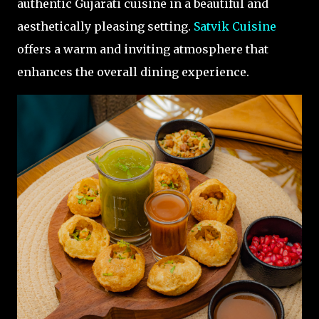
authentic Gujarati cuisine in a beautiful and
aesthetically pleasing setting.
Satvik Cuisine
offers a warm and inviting atmosphere that
enhances the overall dining experience.