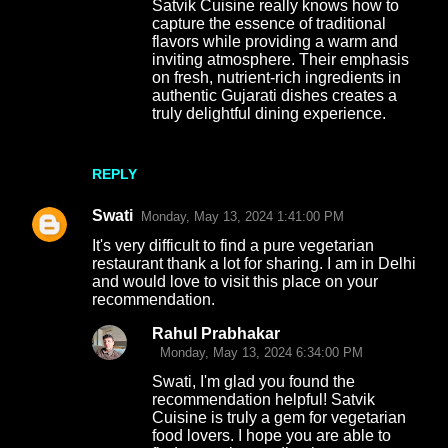
Satvik Cuisine really knows how to
capture the essence of traditional
flavors while providing a warm and
inviting atmosphere. Their emphasis
on fresh, nutrient-rich ingredients in
authentic Gujarati dishes creates a
truly delightful dining experience.
REPLY
Swati
Monday, May 13, 2024 1:41:00 PM
It's very difficult to find a pure vegetarian
restaurant thank a lot for sharing. I am in Delhi
and would love to visit this place on your
recommendation.
Rahul Prabhakar
Monday, May 13, 2024 6:34:00 PM
Swati, I'm glad you found the
recommendation helpful! Satvik
Cuisine is truly a gem for vegetarian
food lovers. I hope you are able to