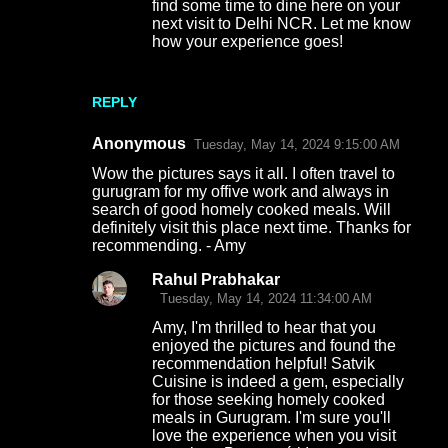
find some time to dine here on your
next visit to Delhi NCR. Let me know
how your experience goes!
REPLY
Anonymous
Tuesday, May 14, 2024 9:15:00 AM
Wow the pictures says it all. I often travel to
gurugram for my offive work and always in
search of good homely cooked meals. Will
definitely visit this place next time. Thanks for
recommending. - Amy
Rahul Prabhakar
Tuesday, May 14, 2024 11:34:00 AM
Amy, I'm thrilled to hear that you
enjoyed the pictures and found the
recommendation helpful! Satvik
Cuisine is indeed a gem, especially
for those seeking homely cooked
meals in Gurugram. I'm sure you'll
love the experience when you visit