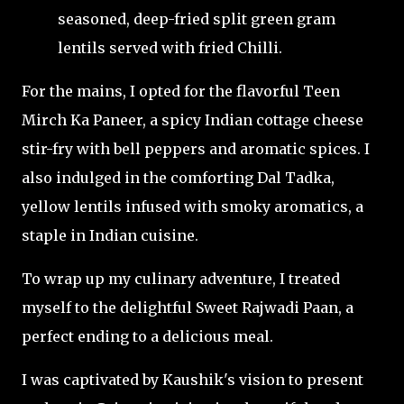
seasoned, deep-fried split green gram
lentils served with fried Chilli.
For the mains, I opted for the flavorful Teen
Mirch Ka Paneer, a spicy Indian cottage cheese
stir-fry with bell peppers and aromatic spices. I
also indulged in the comforting Dal Tadka,
yellow lentils infused with smoky aromatics, a
staple in Indian cuisine.
To wrap up my culinary adventure, I treated
myself to the delightful Sweet Rajwadi Paan, a
perfect ending to a delicious meal.
I was captivated by Kaushik's vision to present