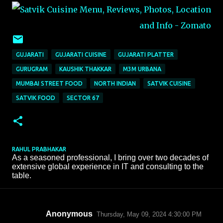
GUJARATI
GUJARATI CUISINE
GUJARATI PLATTER
GURUGRAM
KAUSHIK THAKKAR
M3M URBANA
MUMBAI STREET FOOD
NORTH INDIAN
SATVIK CUISINE
SATVIK FOOD
SECTOR 67
RAHUL PRABHAKAR
As a seasoned professional, I bring over two decades of
extensive global experience in IT and consulting to the
table.
Anonymous
Thursday, May 09, 2024 4:30:00 PM
C