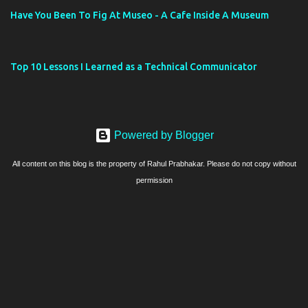
Have You Been To Fig At Museo - A Cafe Inside A Museum
Top 10 Lessons I Learned as a Technical Communicator
Powered by Blogger
All content on this blog is the property of Rahul Prabhakar. Please do not copy without
permission