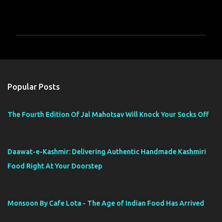
P
o
s
t
a
Popular Posts
C
o
m
The Fourth Edition Of Jal Mahotsav Will Knock Your Socks Off
m
e
n
t
Daawat-e-Kashmir: Delivering Authentic Handmade Kashmiri
Food Right At Your Doorstep
Monsoon By Cafe Lota - The Age of Indian Food Has Arrived