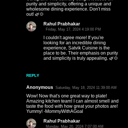
purity and simplicity, offering a unique and
wholesome dining experience. Don't miss
out! 🌿🍲
Rahul Prabhakar
Friday, May 17, 2024 4:19:00 PM
I couldn't agree more! If you're
looking for an incredible dining
experience, Satvik Cuisine is the
place to be. Their emphasis on purity
and simplicity is truly appealing. 🌿🍲
REPLY
Anonymous
Saturday, May 18, 2024 11:39:00 AM
Wow! Now that's one great way to plate!
Amazing kitchen team! I can almost smell and
taste the food with how great your photos are!
Yummy! -MommyWithAGoal
Rahul Prabhakar
Monday, May 20, 2024 7:07:00 AM