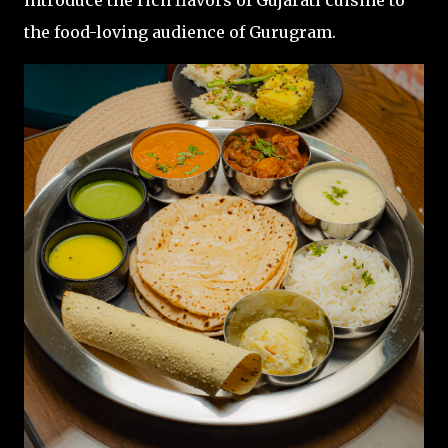
introduce the rich flavors of Gujarati cuisine to
the food-loving audience of Gurugram.