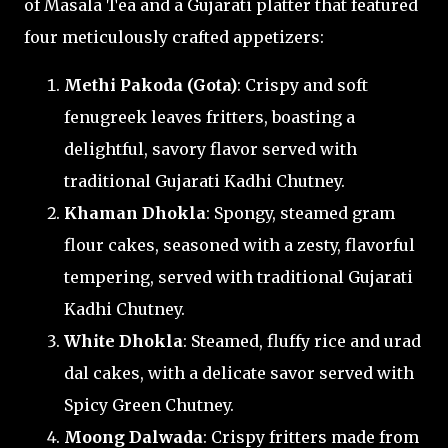
of Masala Tea and a Gujarati platter that featured
four meticulously crafted appetizers:
Methi Pakoda (Gota)
: Crispy and soft
fenugreek leaves fritters, boasting a
delightful, savory flavor served with
traditional Gujarati Kadhi Chutney.
Khaman Dhokla
: Spongy, steamed gram
flour cakes, seasoned with a zesty, flavorful
tempering, served with traditional Gujarati
Kadhi Chutney.
White Dhokla
: Steamed, fluffy rice and urad
dal cakes, with a delicate savor served with
Spicy Green Chutney.
Moong Dalwada
: Crispy fritters made from