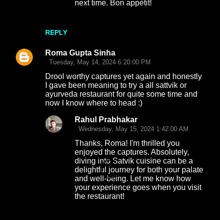
next time. Bon appétit!
REPLY
Roma Gupta Sinha
Tuesday, May 14, 2024 6:20:00 PM
Drool worthy captures yet again and honestly
I gave been meaning to try a all sattvik or
ayurveda restaurant for quite some time and
now I know where to head :)
Rahul Prabhakar
Wednesday, May 15, 2024 1:42:00 AM
Thanks, Roma! I'm thrilled you
enjoyed the captures. Absolutely,
diving into Satvik cuisine can be a
delightful journey for both your palate
and well-being. Let me know how
your experience goes when you visit
the restaurant!