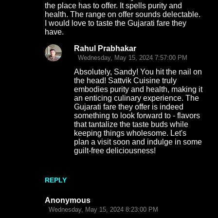
the place has to offer. It spells purity and
health. The range on offer sounds delectable.
I would love to taste the Gujarati fare they
have.
Rahul Prabhakar
Wednesday, May 15, 2024 7:57:00 PM
Absolutely, Sandy! You hit the nail on
the head! Sattvik Cuisine truly
embodies purity and health, making it
an enticing culinary experience. The
Gujarati fare they offer is indeed
something to look forward to - flavors
that tantalize the taste buds while
keeping things wholesome. Let's
plan a visit soon and indulge in some
guilt-free deliciousness!
REPLY
Anonymous
Wednesday, May 15, 2024 8:23:00 PM