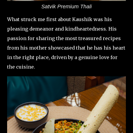
Satvik Premium Thali
What struck me first about Kaushik was his
pleasing demeanor and kindheartedness. His
passion for sharing the most treasured recipes
from his mother showcased that he has his heart
in the right place, driven by a genuine love for
the cuisine.