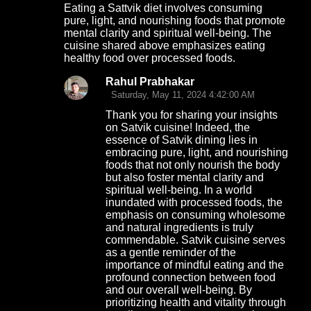
Eating a Sattvik diet involves consuming
o
pure, light, and nourishing foods that promote
mental clarity and spiritual well-being. The
m
cuisine shared above emphasizes eating
m
healthy food over processed foods.
e
Rahul Prabhakar
n
Saturday, May 11, 2024 4:42:00 AM
t
Thank you for sharing your insights
on Satvik cuisine! Indeed, the
s
essence of Satvik dining lies in
embracing pure, light, and nourishing
foods that not only nourish the body
but also foster mental clarity and
spiritual well-being. In a world
inundated with processed foods, the
emphasis on consuming wholesome
and natural ingredients is truly
commendable. Satvik cuisine serves
as a gentle reminder of the
importance of mindful eating and the
profound connection between food
and our overall well-being. By
prioritizing health and vitality through