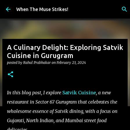
Skip to main content
When The Muse Strikes!
A Culinary Delight: Exploring Satvik
Cuisine in Gurugram
posted by
Rahul Prabhakar
on
February 23, 2024
In this blog post, I explore
Satvik Cuisine
, a new
restaurant in Sector 67 Gurugram that celebrates the
wholesome essence of Satvik dining, with a focus on
Gujarati, North Indian, and Mumbai street food
delicacies.