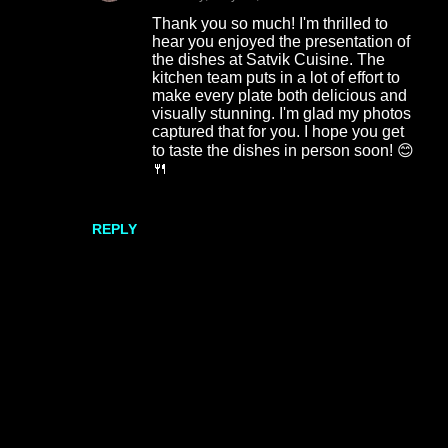
Thank you so much! I'm thrilled to
hear you enjoyed the presentation of
the dishes at Satvik Cuisine. The
kitchen team puts in a lot of effort to
make every plate both delicious and
visually stunning. I'm glad my photos
captured that for you. I hope you get
to taste the dishes in person soon! 😊
🍴
REPLY