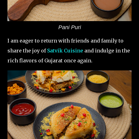
Pani Puri
I am eager to return with friends and family to
share the joy of
Satvik Cuisine
and indulge in the
rich flavors of Gujarat once again.