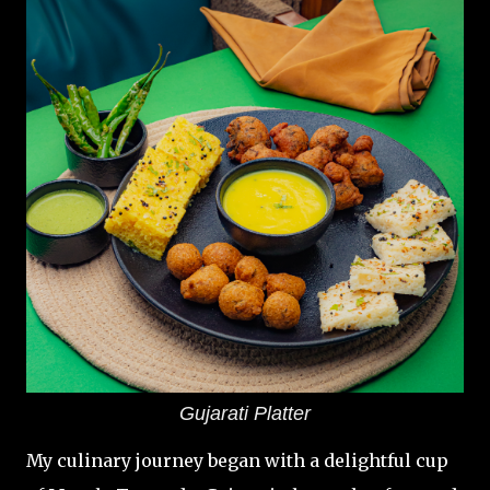
Gujarati Platter
My culinary journey began with a delightful cup