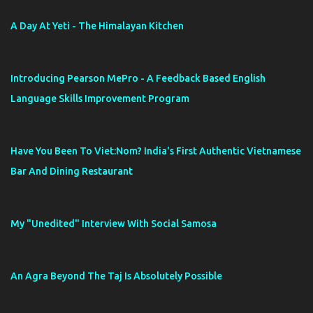
A Day At Yeti - The Himalayan Kitchen
Introducing Pearson MePro - A Feedback Based English
Language Skills Improvement Program
Have You Been To Viet:Nom? India's First Authentic Vietnamese
Bar And Dining Restaurant
My "Unedited" Interview With Social Samosa
An Agra Beyond The Taj Is Absolutely Possible