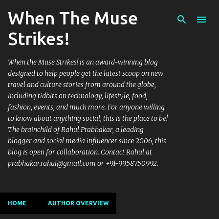
When The Muse
Skip to main content
Strikes!
When the Muse Strikes! is an award-winning blog
designed to help people get the latest scoop on new
travel and culture stories from around the globe,
including tidbits on technology, lifestyle, food,
fashion, events, and much more. For anyone willing
to know about anything social, this is the place to be!
The brainchild of Rahul Prabhakar, a leading
blogger and social media influencer since 2006, this
blog is open for collaboration. Contact Rahul at
prabhakar.rahul@gmail.com or +91-9958750992.
HOME
AUTHOR OVERVIEW