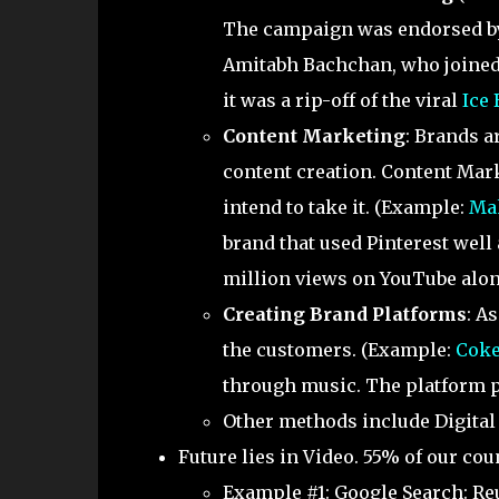
The campaign was endorsed by
Amitabh Bachchan, who joined t
it was a rip-off of the viral
Ice
Content Marketing
: Brands 
content creation. Content Mark
intend to take it. (Example:
Ma
brand that used Pinterest well
million views on YouTube alon
Creating Brand Platforms
: A
the customers. (Example:
Coke
through music. The platform pr
Other methods include Digital 
Future lies in Video. 55% of our cou
Example #1: Google Search: Re