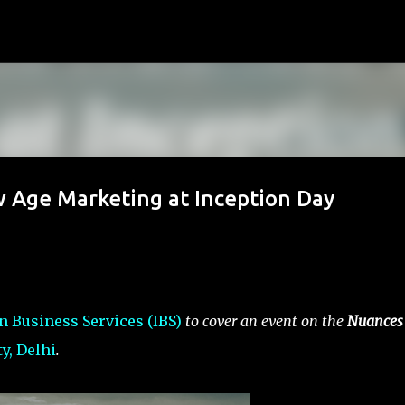
Skip to main content
 Age Marketing at Inception Day
n Business Services (IBS)
to cover an event on the
Nuances 
y, Delhi
.