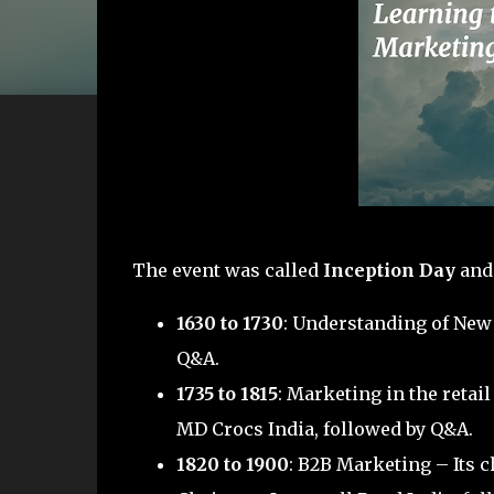
The event was called
Inception Day
and 
1630 to 1730
: Understanding of New
Q&A.
1735 to 1815
: Marketing in the reta
MD Crocs India, followed by Q&A.
1820 to 1900
: B2B Marketing – Its 