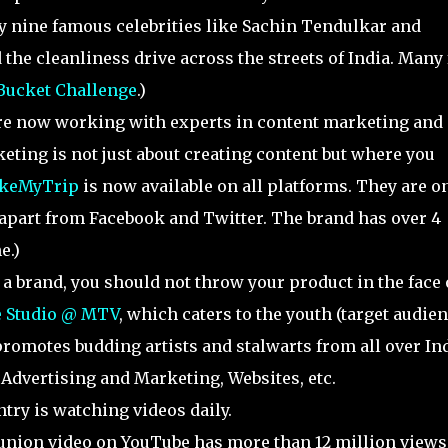
 nine famous celebrities like Sachin Tendulkar and
he cleanliness drive across the streets of India. Many 
 Bucket Challenge
.)
are now working with experts in content marketing and
eting is not just about creating content but where you
keMyTrip
is now available on all platforms. They are o
 apart from Facebook and Twitter. The brand has over 4
e.)
s a brand, you should not throw your product in the face 
 Studio @ MTV
, which caters to the youth (target audien
omotes budding artists and stalwarts from all over Ind
Advertising and Marketing, Websites, etc.
ntry is watching videos daily.
union video on YouTube has more than 12 million views.