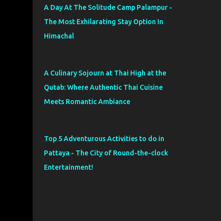
A Day At The Solitude Camp Palampur -
The Most Exhilarating Stay Option In
Himachal
A Culinary Sojourn at Thai High at the
Qutab: Where Authentic Thai Cuisine
Meets Romantic Ambiance
Top 5 Adventurous Activities to do in
Pattaya - The City of Round-the-clock
Entertainment!