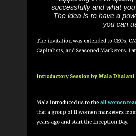
successfully and what you 
The idea is to have a pow
you can us
The invitation was extended to CEOs, C
Capitalists, and Seasoned Marketers. I at
Introductory Session by Mala Dhalani
Mala introduced us to the
all women te
that a group of 11 women marketers from 
years ago and start the Inception Day.