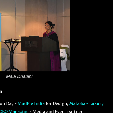
Mala Dhalani
n
ion Day -
MudPie India
for Design,
Makoba - Luxury
 CEO Magazine
- Media and Event partner.