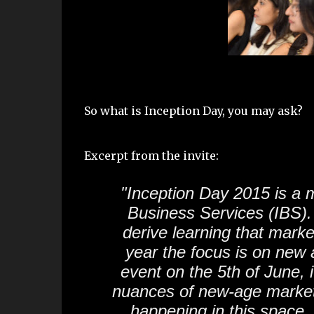
So what is Inception Day, you may ask?
Excerpt from the invite:
"Inception Day 2015 is a 
Business Services (IBS).
derive learning that mark
year the focus is on new 
event on the 5th of June, i
nuances of new-age marketi
happening in this space,