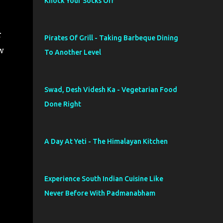
Knock Your Socks Off
r
Pirates Of Grill - Taking Barbeque Dining
w
To Another Level
Swad, Desh Videsh Ka - Vegetarian Food
Done Right
A Day At Yeti - The Himalayan Kitchen
Experience South Indian Cuisine Like
Never Before With Padmanabham