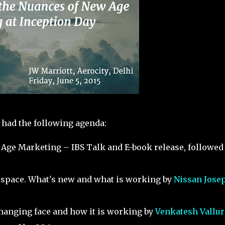
had the following agenda:
 Age Marketing – IBS Talk and E-book release, followed
il space. What's new and what is working by
Nissan Jose
changing face and how it is working by
Venkatesh Vallur