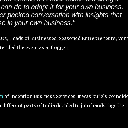
can do to adapt it for your own business.
er packed conversation with insights that
e in your own business."
MOs, Heads of Businesses, Seasoned Entrepreneurs, Ven
tended the event as a Blogger.
am
of Inception Business Services. It was purely coincid
different parts of India decided to join hands together 