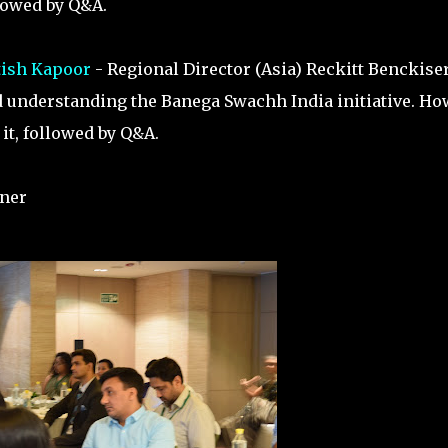
llowed by Q&A.
tish Kapoor
- Regional Director (Asia) Reckitt Benckise
d understanding the Banega Swachh India initiative. Ho
it, followed by Q&A.
nner