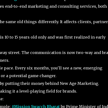
es end-to-end marketing and consulting services, both 
 same old things differently. It affects clients, partner
10 to 15 years old only and was first realized in early
way street. The communication is now two-way and br
omers.
e pace. Every six months, you'll see a new, emerging
e or a potential game changer.
 by putting their money behind New Age Marketing.
king it a level-playing field for brands.
ze:
mple:
#Mission Swacch Bharat
by Prime Minister of Ind