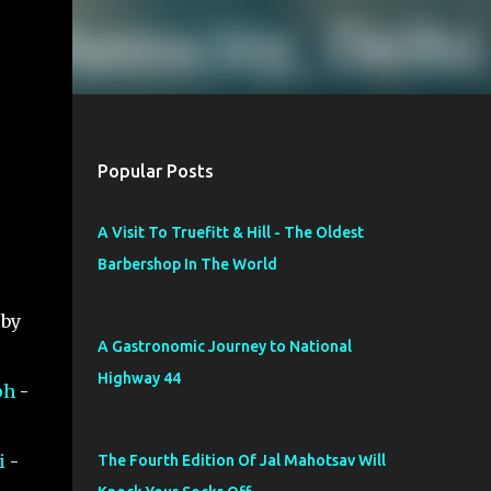
Popular Posts
A Visit To Truefitt & Hill - The Oldest
Barbershop In The World
 by
A Gastronomic Journey to National
Highway 44
ph
-
i
-
The Fourth Edition Of Jal Mahotsav Will