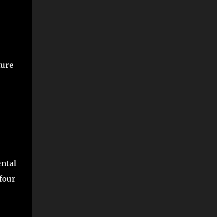
ture
ental
four