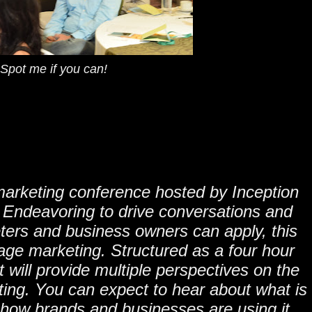
Spot me if you can!
marketing conference hosted by Inception
 Endeavoring to drive conversations and
eters and business owners can apply, this
age marketing. Structured as a four hour
t will provide multiple perspectives on the
ng. You can expect to hear about what is
 how brands and businesses are using it