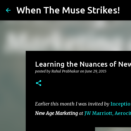
When The Muse Strikes!
Learning the Nuances of New
posted by
Rahul Prabhakar
on
June 29, 2015
Earlier this month I was invited by
Inceptio
New Age Marketing
at
JW Marriott, Aerocit