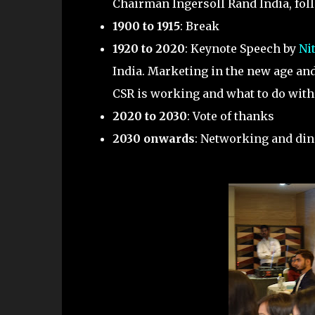
Chairman Ingersoll Rand India, fo
1900 to 1915
: Break
1920 to 2020
: Keynote Speech by
Ni
India. Marketing in the new age an
CSR is working and what to do with 
2020 to 2030
: Vote of thanks
2030 onwards
: Networking and di