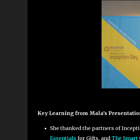
Key Learning from Mala's Presentatio
She thanked the partners of Incept
Essentials
for Gifts, and
The Smart