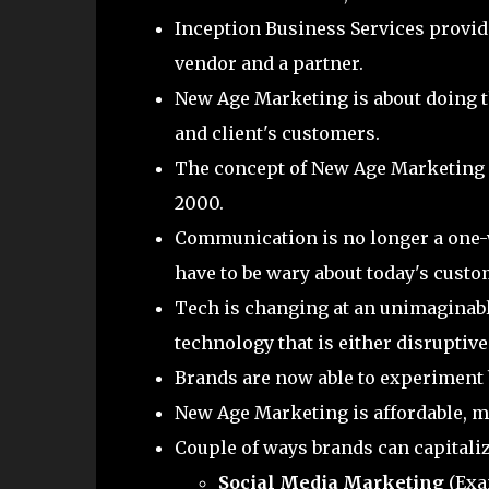
Inception Business Services provid
vendor and a partner.
New Age Marketing is about doing the
and client's customers.
The concept of New Age Marketing is 
2000.
Communication is no longer a one-
have to be wary about today's cust
Tech is changing at an unimaginabl
technology that is either disruptiv
Brands are now able to experiment
New Age Marketing is affordable, ma
Couple of ways brands can capitali
Social Media Marketing
(Exa