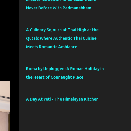
Never Before With Padmanabham
A Culinary Sojourn at Thai High at the
Qutab: Where Authentic Thai Cuisine
Meets Romantic Ambiance
Roma by Unplugged: A Roman Holiday in
the Heart of Connaught Place
A Day At Yeti - The Himalayan Kitchen