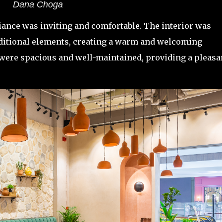
Dana Choga
iance was inviting and comfortable. The interior was
aditional elements, creating a warm and welcoming
ere spacious and well-maintained, providing a pleasa