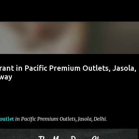
Skip to main content
nt in Pacific Premium Outlets, Jasola,
Away
outlet
in Pacific Premium Outlets, Jasola, Delhi.