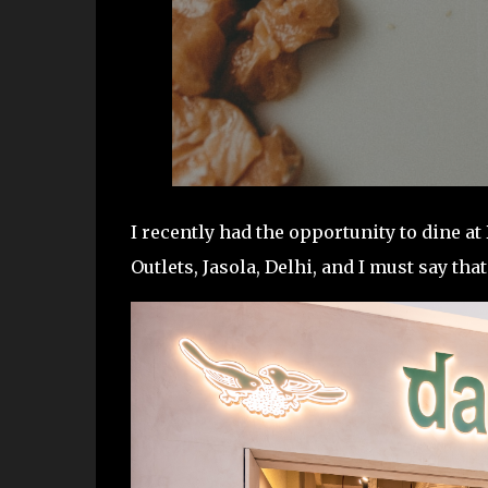
I recently had the opportunity to dine a
Outlets, Jasola, Delhi, and I must say tha