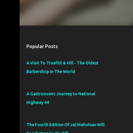
Popular Posts
A Visit To Truefitt & Hill - The Oldest
Barbershop In The World
A Gastronomic Journey to National
Highway 44
The Fourth Edition Of Jal Mahotsav Will