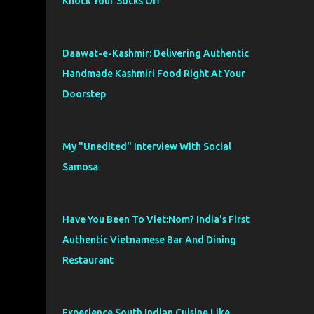
Knock Your Socks Off
Daawat-e-Kashmir: Delivering Authentic
Handmade Kashmiri Food Right At Your
Doorstep
My "Unedited" Interview With Social
Samosa
Have You Been To Viet:Nom? India's First
Authentic Vietnamese Bar And Dining
Restaurant
Experience South Indian Cuisine Like