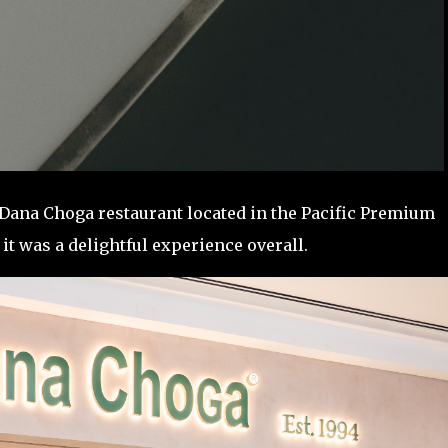
t Dana Choga restaurant located in the Pacific Premium
t it was a delightful experience overall.