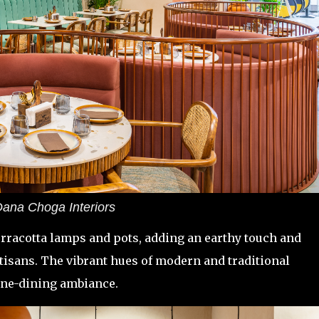
ana Choga Interiors
rracotta lamps and pots, adding an earthy touch and
tisans. The vibrant hues of modern and traditional
fine-dining ambiance.