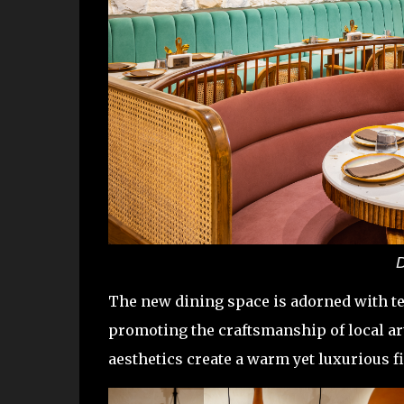
D
The new dining space is adorned with te
promoting the craftsmanship of local ar
aesthetics create a warm yet luxurious 