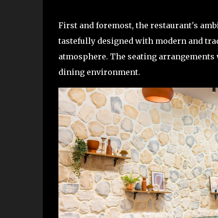
First and foremost, the restaurant's amb
tastefully designed with modern and tr
atmosphere. The seating arrangements w
dining environment.