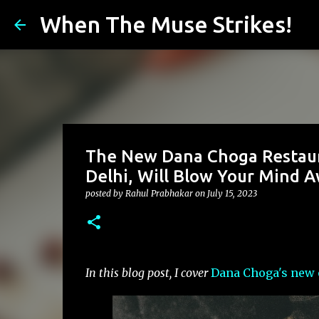
When The Muse Strikes!
The New Dana Choga Restaura
Delhi, Will Blow Your Mind 
posted by
Rahul Prabhakar
on
July 15, 2023
In this blog post, I cover
Dana Choga's new 