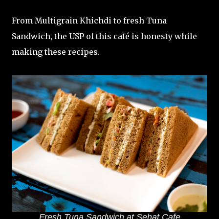
From Multigrain Khichdi to fresh Tuna
Sandwich, the USP of this café is honesty while
making these recipes.
Fresh Tuna Sandwich at Sehat Cafe