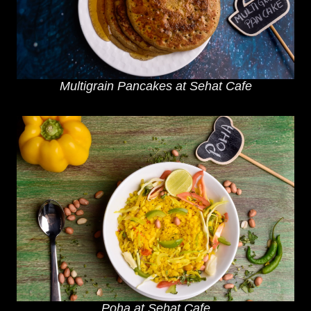
Multigrain Pancakes at Sehat Cafe
Poha at Sehat Cafe