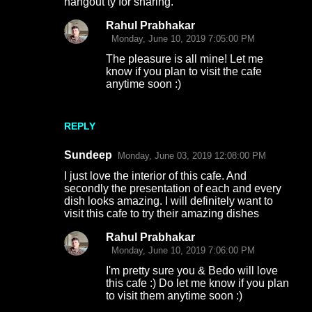
hangout ty for sharing.
Rahul Prabhakar
Monday, June 10, 2019 7:05:00 PM
The pleasure is all mine! Let me
know if you plan to visit the cafe
anytime soon :)
REPLY
Sundeep
Monday, June 03, 2019 12:08:00 PM
I just love the interior of this cafe. And
secondly the presentation of each and every
dish looks amazing. I will definitely want to
visit this cafe to try their amazing dishes
Rahul Prabhakar
Monday, June 10, 2019 7:06:00 PM
I'm pretty sure you & Bedo will love
this cafe :) Do let me know if you plan
to visit them anytime soon :)