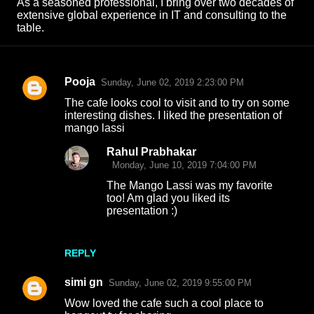
As a seasoned professional, I bring over two decades of
extensive global experience in IT and consulting to the
table.
Pooja
Sunday, June 02, 2019 2:23:00 PM
C
The cafe looks cool to visit and to try on some
o
interesting dishes. I liked the presentation of
mango lassi
m
m
Rahul Prabhakar
Monday, June 10, 2019 7:04:00 PM
e
The Mango Lassi was my favorite
n
too! Am glad you liked its
t
presentation :)
s
REPLY
simi gn
Sunday, June 02, 2019 9:55:00 PM
Wow loved the cafe such a cool place to