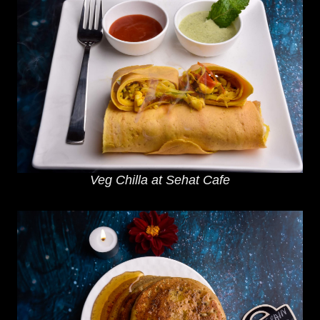
Veg Chilla at Sehat Cafe