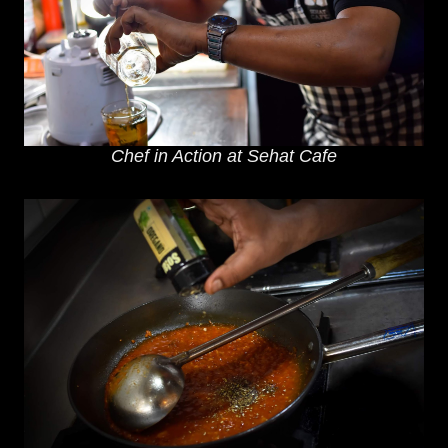
Chef in Action at Sehat Cafe