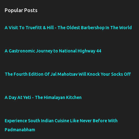
t
a
Popular Posts
C
o
m
A Visit To Truefitt & Hill - The Oldest Barbershop In The World
m
e
n
t
A Gastronomic Journey to National Highway 44
The Fourth Edition Of Jal Mahotsav Will Knock Your Socks Off
A Day At Yeti - The Himalayan Kitchen
Experience South Indian Cuisine Like Never Before With
Padmanabham