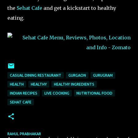
the
Sehat Cafe
and get a kickstart to healthy
eating.
CASUAL DINING RESTAURANT
GURGAON
GURUGRAM
HEALTH
HEALTHY
HEALTHY INGREDIENTS
INDIAN RECIPES
LIVE COOKING
NUTRITIONAL FOOD
SEHAT CAFE
RAHUL PRABHAKAR