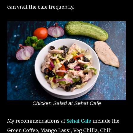
can visit the cafe frequently.
Chicken Salad at Sehat Cafe
My recommendations at
Sehat Cafe
include the
Green Coffee, Mango Lassi, Veg Chilla, Chili