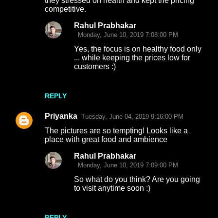
they stressed on health and kept the pricing
competitive.
Rahul Prabhakar
Monday, June 10, 2019 7:08:00 PM
Yes, the focus is on healthy food only
... while keeping the prices low for
customers :)
REPLY
Priyanka
Tuesday, June 04, 2019 9:16:00 PM
The pictures are so tempting! Looks like a
place with great food and ambience
Rahul Prabhakar
Monday, June 10, 2019 7:09:00 PM
So what do you think? Are you going
to visit anytime soon :)
REPLY