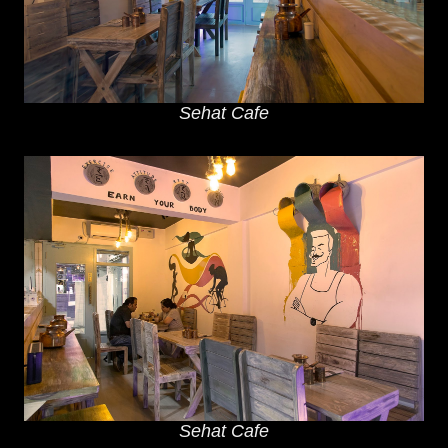
Sehat Cafe
Sehat Cafe