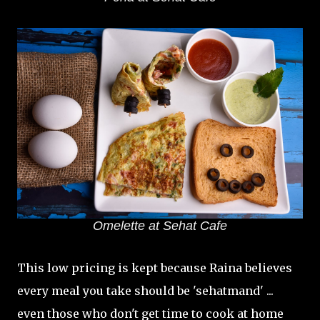
Omelette at Sehat Cafe
This low pricing is kept because Raina believes
every meal you take should be 'sehatmand' ...
even those who don't get time to cook at home