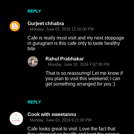
REPLY
Gurjeet chhabra
Monday, June 03, 2019 12:16:00 PM
Cafe is really must visit and my next stoppage
in gurugram is this cafe only to taste healthy
bite
Rahul Prabhakar
Monday, June 10, 2019 7:07:00 PM
That is so reassuring! Let me know if
you plan to visit this weekend; I can
get something arranged for you :)
REPLY
Cook with sweetannu
Monday, June 03, 2019 9:21:00 PM
Cafe looks great to visit. Love the fact that