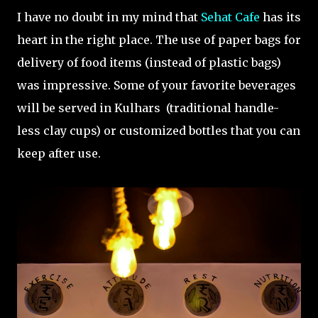
I have no doubt in my mind that
Sehat Cafe
has its
heart in the right place. The use of paper bags for
delivery of food items (instead of plastic bags)
was impressive. Some of your favorite beverages
will be served in Kulhars (traditional handle-
less clay cups) or customized bottles that you can
keep after use.