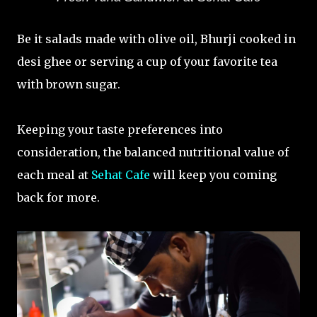
Be it salads made with olive oil, Bhurji cooked in
desi ghee or serving a cup of your favorite tea
with brown sugar.
Keeping your taste preferences into
consideration, the balanced nutritional value of
each meal at
Sehat Cafe
will keep you coming
back for more.