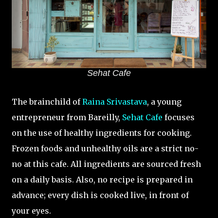
Sehat Cafe
The brainchild of
Raina Srivastava
, a young
entrepreneur from Bareilly,
Sehat Cafe
focuses
on the use of healthy ingredients for cooking.
Frozen foods and unhealthy oils are a strict no-
no at this cafe. All ingredients are sourced fresh
on a daily basis. Also, no recipe is prepared in
advance; every dish is cooked live, in front of
your eyes.