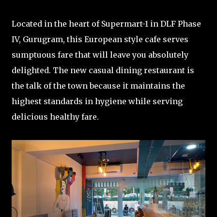
Located in the heart of Supermart-1 in DLF Phase
IV, Gurugram, this European style cafe serves
sumptuous fare that will leave you absolutely
delighted. The new casual dining restaurant is
the talk of the town because it maintains the
highest standards in hygiene while serving
delicious healthy fare.