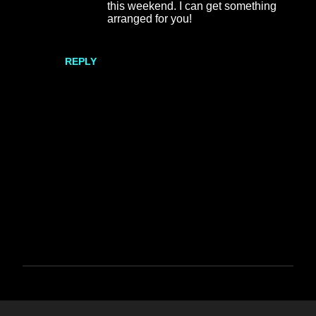
this weekend. I can get something
arranged for you!
REPLY
P
o
s