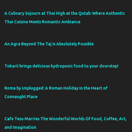
A Culinary Sojourn at Thai High at the Qutab: Where Authentic
Thai Cuisine Meets Romantic Ambiance
An Agra Beyond The Taj Is Absolutely Possible
Tokarii brings delicious hydroponic food to your doorstep!
Roma by Unplugged: A Roman Holiday in the Heart of
Connaught Place
Cafe Tesu Marries The Wonderful Worlds Of Food, Coffee, Art,
and Imagination