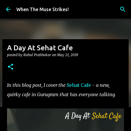
Skip to main content
When The Muse Strikes!
A Day At Sehat Cafe
posted by
Rahul Prabhakar
on
May 21, 2019
In this blog post, I cover the
Sehat Cafe
- a new,
quirky cafe in Gurugram that has everyone talking.