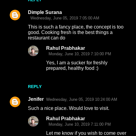
Dimple Surana
Wednesday, June 05, 2019 7:05:00 AM
This is such a fancy place, the concept is too
good. Cooking fresh is the best things a
restaurant can do
Rahul Prabhakar
Monday, June 10, 2019 7:10:00 PM
Yes, I am a sucker for freshly
prepared, healthy food :)
REPLY
Jenifer
Wednesday, June 05, 2019 10:24:00 AM
Such a nice place. Would love to visit.
Rahul Prabhakar
Monday, June 10, 2019 7:11:00 PM
Let me know if you wish to come over