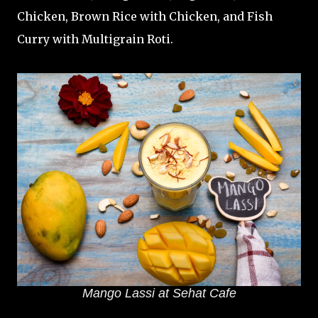
Chicken, Brown Rice with Chicken, and Fish
Curry with Multigrain Roti.
Mango Lassi at Sehat Cafe