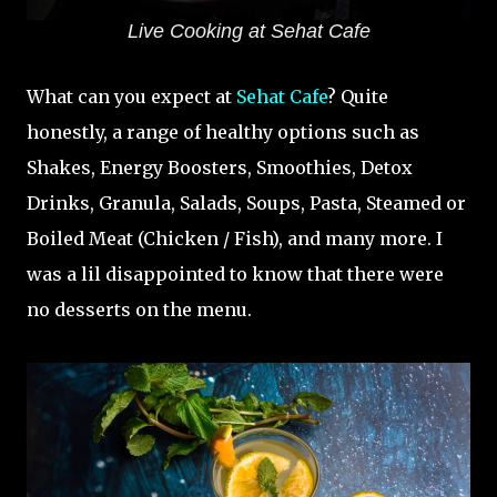
Live Cooking at Sehat Cafe
What can you expect at
Sehat Cafe
? Quite
honestly, a range of healthy options such as
Shakes, Energy Boosters, Smoothies, Detox
Drinks, Granula, Salads, Soups, Pasta, Steamed or
Boiled Meat (Chicken / Fish), and many more. I
was a lil disappointed to know that there were
no desserts on the menu.