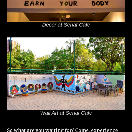
Decor at Sehat Cafe
Wall Art at Sehat Cafe
So what are you waiting for? Come, experience