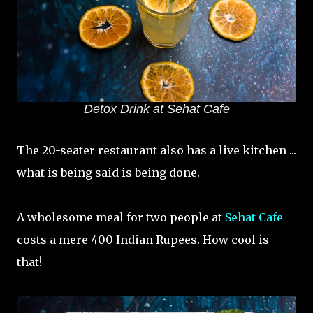
Detox Drink at Sehat Cafe
The 20-seater restaurant also has a live kitchen ...
what is being said is being done.
A wholesome meal for two people at
Sehat Cafe
costs a mere 400 Indian Rupees. How cool is
that!