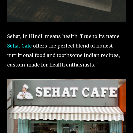
Sehat, in Hindi, means health. True to its name,
Sehat Cafe
offers the perfect blend of honest
nutritional food and toothsome Indian recipes,
custom-made for health enthusiasts.