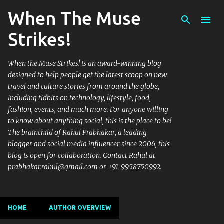
When The Muse
Skip to main content
Strikes!
When the Muse Strikes! is an award-winning blog
designed to help people get the latest scoop on new
travel and culture stories from around the globe,
including tidbits on technology, lifestyle, food,
fashion, events, and much more. For anyone willing
to know about anything social, this is the place to be!
The brainchild of Rahul Prabhakar, a leading
blogger and social media influencer since 2006, this
blog is open for collaboration. Contact Rahul at
prabhakar.rahul@gmail.com or +91-9958750992.
HOME
AUTHOR OVERVIEW