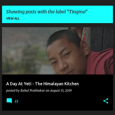
Showing posts with the label
Tingmo
VIEW ALL
P
o
s
t
s
A Day At Yeti - The Himalayan Kitchen
posted by
Rahul Prabhakar
on
August 15, 2019
22